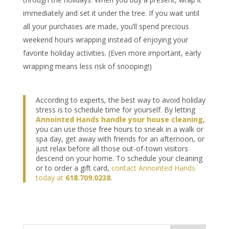
immediately and set it under the tree. If you wait until
all your purchases are made, you’ll spend precious
weekend hours wrapping instead of enjoying your
favorite holiday activities. (Even more important, early
wrapping means less risk of snooping!)
According to experts, the best way to avoid holiday
stress is to schedule time for yourself. By letting
Annointed Hands handle your house cleaning
,
you can use those free hours to sneak in a walk or
spa day, get away with friends for an afternoon, or
just relax before all those out-of-town visitors
descend on your home. To schedule your cleaning
or to order a gift card,
contact Annointed Hands
today at
618.709.0238
.