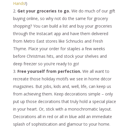
Hands
!)
Get your groceries to go.
We do much of our gift
buying online, so why not do the same for grocery
shopping? You can build a list and buy your groceries
through the Instacart app and have them delivered
from Metro East stores like Schnucks and Fresh
Thyme. Place your order for staples a few weeks
before Christmas hits, and stock your shelves and
deep freezer so you’re ready to go!
Free yourself from perfection.
We all want to
recreate those holiday motifs we see in home décor
magazines. But jobs, kids and, well, life, can keep us
from achieving them. Keep decorations simple – only
put up those decorations that truly hold a special place
in your heart. Or, stick with a monochromatic layout.
Decorations all in red or all in blue add an immediate
splash of sophistication and glamour to your home.