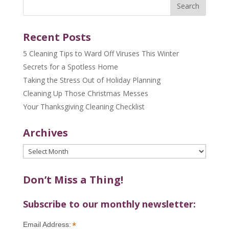
Recent Posts
5 Cleaning Tips to Ward Off Viruses This Winter
Secrets for a Spotless Home
Taking the Stress Out of Holiday Planning
Cleaning Up Those Christmas Messes
Your Thanksgiving Cleaning Checklist
Archives
Archives
Don’t Miss a Thing!
Subscribe to our monthly newsletter:
*
Email Address: