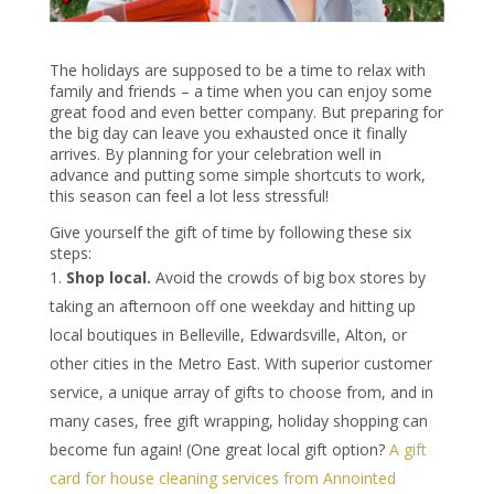
The holidays are supposed to be a time to relax with
family and friends – a time when you can enjoy some
great food and even better company. But preparing for
the big day can leave you exhausted once it finally
arrives. By planning for your celebration well in
advance and putting some simple shortcuts to work,
this season can feel a lot less stressful!
Give yourself the gift of time by following these six
steps:
Shop local.
Avoid the crowds of big box stores by
taking an afternoon off one weekday and hitting up
local boutiques in Belleville, Edwardsville, Alton, or
other cities in the Metro East. With superior customer
service, a unique array of gifts to choose from, and in
many cases, free gift wrapping, holiday shopping can
become fun again! (One great local gift option?
A gift
card for house cleaning services from Annointed