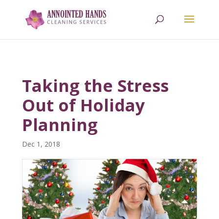
618.709.0238
Taking the Stress
Out of Holiday
Planning
Dec 1, 2018