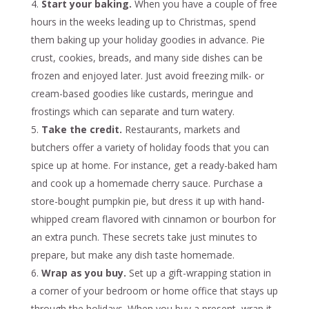
Start your baking.
When you have a couple of free
hours in the weeks leading up to Christmas, spend
them baking up your holiday goodies in advance. Pie
crust, cookies, breads, and many side dishes can be
frozen and enjoyed later. Just avoid freezing milk- or
cream-based goodies like custards, meringue and
frostings which can separate and turn watery.
Take the credit.
Restaurants, markets and
butchers offer a variety of holiday foods that you can
spice up at home. For instance, get a ready-baked ham
and cook up a homemade cherry sauce. Purchase a
store-bought pumpkin pie, but dress it up with hand-
whipped cream flavored with cinnamon or bourbon for
an extra punch. These secrets take just minutes to
prepare, but make any dish taste homemade.
Wrap as you buy.
Set up a gift-wrapping station in
a corner of your bedroom or home office that stays up
through the holidays. When you buy a present, wrap it