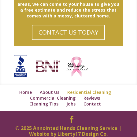
areas, we can come to your house to give you
a free estimate and reduce the stress that
comes with a messy, cluttered home.
CONTACT US TODAY
Home
About Us
Residential Cleaning
Commercial Cleaning
Reviews
Cleaning Tips
Jobs
Contact
© 2025 Annointed Hands Cleaning Service |
Website by
Liberty17 Design Co.