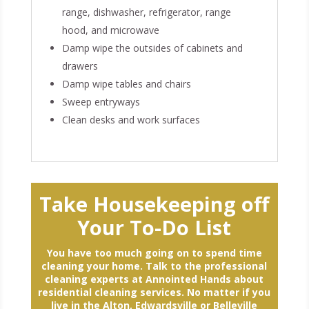
range, dishwasher, refrigerator, range
hood, and microwave
Damp wipe the outsides of cabinets and
drawers
Damp wipe tables and chairs
Sweep entryways
Clean desks and work surfaces
Take Housekeeping off
Your To-Do List
You have too much going on to spend time
cleaning your home. Talk to the professional
cleaning experts at Annointed Hands about
residential cleaning services. No matter if you
live in the Alton, Edwardsville or Belleville