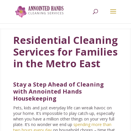
618.709.0238
Residential Cleaning
Services for Families
in the Metro East
Stay a Step Ahead of Cleaning
with Annointed Hands
Housekeeping
Pets, kids and just everyday life can wreak havoc on
your home. It’s impossible to play catch-up, especially
when you have a million other things on your very full
plate. It’s no wonder we end up
spending more than
two hours every day
on household chores – time that