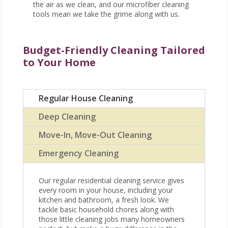
the air as we clean, and our microfiber cleaning
tools mean we take the grime along with us.
Budget-Friendly Cleaning Tailored
to Your Home
Regular House Cleaning
Deep Cleaning
Move-In, Move-Out Cleaning
Emergency Cleaning
Our regular residential cleaning service gives
every room in your house, including your
kitchen and bathroom, a fresh look. We
tackle basic household chores along with
those little cleaning jobs many homeowners