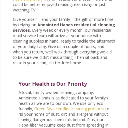
could be better enjoyed reading, exercising or just
watching TV.
Give yourself – and your family – the gift of more time
by relying on
Annointed Hands residential cleaning
services
. Every week or every month, our residential
maid service team will arrive at your house with
cleaning supplies in hand, ready to tackle the aftermath
of your daily living. Give us a couple of hours, and
when you return, we’ll walk through everything we did
to be sure we didn’t miss a thing. Then sit back and
relax in your clean, clutter-free home.
Your Health is Our Priority
A local, family-owned cleaning company,
Annointed Hands is as dedicated to your family’s
health as we are to our own. We use only eco-
friendly,
Green Seal-certified cleaning products
to
rid your home of dust, dirt and allergens without
leaving dangerous chemicals behind. Plus, our
Hepa-filter vacuums keep dust from spreading in