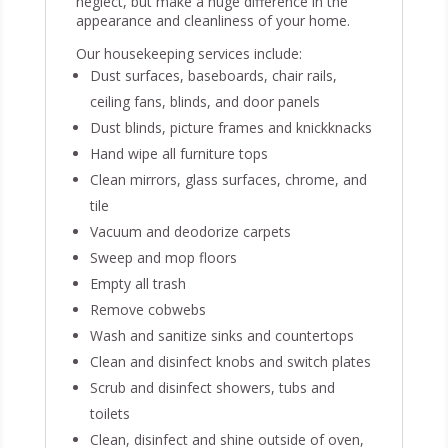
neglect, but make a huge difference in the
appearance and cleanliness of your home.
Our housekeeping services include:
Dust surfaces, baseboards, chair rails,
ceiling fans, blinds, and door panels
Dust blinds, picture frames and knickknacks
Hand wipe all furniture tops
Clean mirrors, glass surfaces, chrome, and
tile
Vacuum and deodorize carpets
Sweep and mop floors
Empty all trash
Remove cobwebs
Wash and sanitize sinks and countertops
Clean and disinfect knobs and switch plates
Scrub and disinfect showers, tubs and
toilets
Clean, disinfect and shine outside of oven,